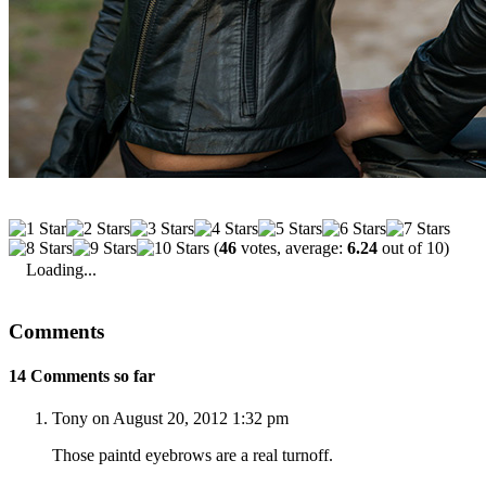
(
46
votes, average:
6.24
out of 10)
Loading...
Comments
14 Comments so far
Tony on August 20, 2012 1:32 pm
Those paintd eyebrows are a real turnoff.