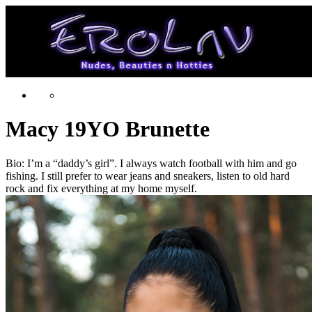
Macy 19YO Brunette
Bio: I’m a “daddy’s girl”. I always watch football with him and go
fishing. I still prefer to wear jeans and sneakers, listen to old hard
rock and fix everything at my home myself.