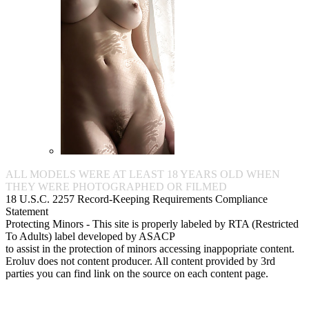
ALL MODELS WERE AT LEAST 18 YEARS OLD WHEN
THEY WERE PHOTOGRAPHED OR FILMED
18 U.S.C. 2257 Record-Keeping Requirements Compliance
Statement
Protecting Minors - This site is properly labeled by RTA (Restricted
To Adults) label developed by ASACP
to assist in the protection of minors accessing inappopriate content.
Eroluv does not content producer. All content provided by 3rd
parties you can find link on the source on each content page.