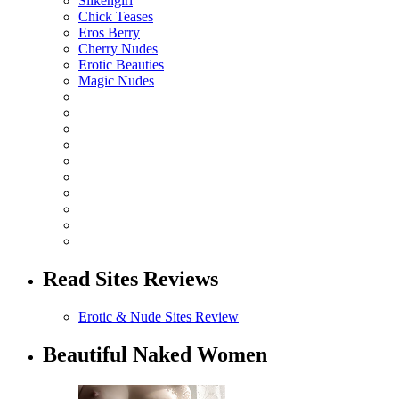
Silkengirl
Chick Teases
Eros Berry
Cherry Nudes
Erotic Beauties
Magic Nudes
Read Sites Reviews
Erotic & Nude Sites Review
Beautiful Naked Women