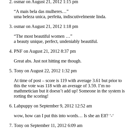
osmar on August 21, 2012 1:15 pm
“A mais bela das mulheres…”
uma beleza unica, perfeita, indiscutivelmente linda.
osmar on August 21, 2012 1:18 pm
“The most beautiful women …”
a beauty unique, perfect, undeniably beautiful.
PNF on August 21, 2012 8:37 pm
Great abs. Just not hitting me though.
Tony on August 22, 2012 1:32 pm
At time of post – score is 119 with average 3.61 but prior to
this the vote was 118 with an average of 3.59. I’m no
mathmetician but it doesn’t add up! Someone in the system is
rorting the scoring!
Labpuppy on September 9, 2012 12:52 am
wow, how can I put this into words… Is she an Elf? ‘-‘
Tony on September 11, 2012 6:09 am