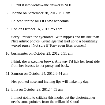
I’ll put it into words – the answer is NO!
Johnno on September 28, 2012 7:11 am
I’d head for the hills if I saw her comin.
Ron on October 16, 2012 2:59 pm
Sorry I missed the eyebrows! With nipples and tits like that!
Nice artistic photos. Great legs that lead up to a beautifully
waxed pussy! Not sure if Tony even likes women!
bushmaster on October 23, 2012 5:51 am
I think she waxed her brows. Anyway I’d lick her front side
from her breasts to her pussy and back.
Samson on October 24, 2012 9:44 am
Her pointed nose and inviting lips will make my day.
Linz on October 28, 2012 4:55 am
I’m not going to criticise this model but the photographer
needs some pointers from the milkmaid shoot!