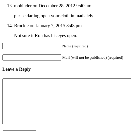
mohinder on December 28, 2012 9:40 am
please darling open your cloth immadiately
Brockie on January 7, 2015 8:48 pm
Not sure if Ron has his eyes open.
Name (required)
Mail (will not be published) (required)
Leave a Reply