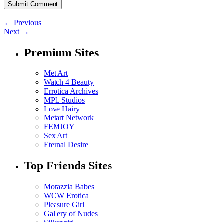
← Previous
Next →
Premium Sites
Met Art
Watch 4 Beauty
Errotica Archives
MPL Studios
Love Hairy
Metart Network
FEMJOY
Sex Art
Eternal Desire
Top Friends Sites
Morazzia Babes
WOW Erotica
Pleasure Girl
Gallery of Nudes